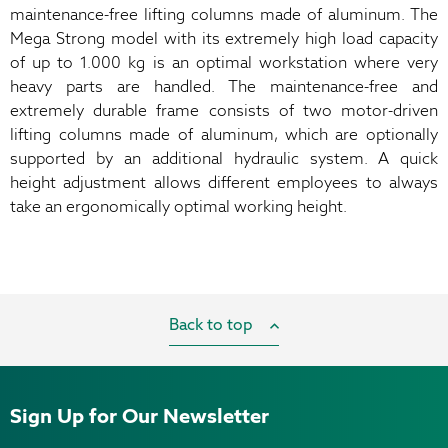
maintenance-free lifting columns made of aluminum. The
Mega Strong model with its extremely high load capacity
of up to 1.000 kg is an optimal workstation where very
heavy parts are handled. The maintenance-free and
extremely durable frame consists of two motor-driven
lifting columns made of aluminum, which are optionally
supported by an additional hydraulic system. A quick
height adjustment allows different employees to always
take an ergonomically optimal working height.
Back to top
Sign Up for Our Newsletter