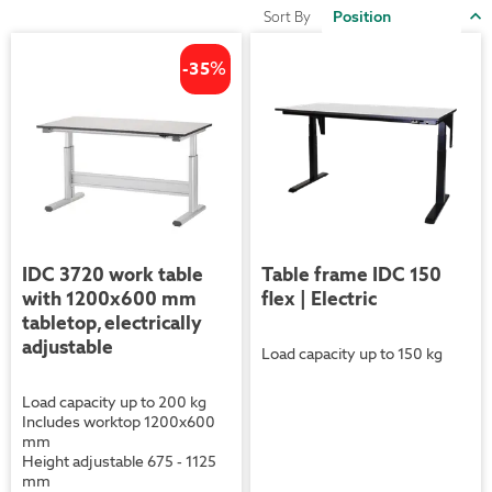
S
Sort By
D
D
-35
%
IDC 3720 work table
Table frame IDC 150
with 1200x600 mm
flex | Electric
tabletop, electrically
adjustable
Load capacity up to 150 kg
Load capacity up to 200 kg
Includes worktop 1200x600
mm
Height adjustable 675 - 1125
mm