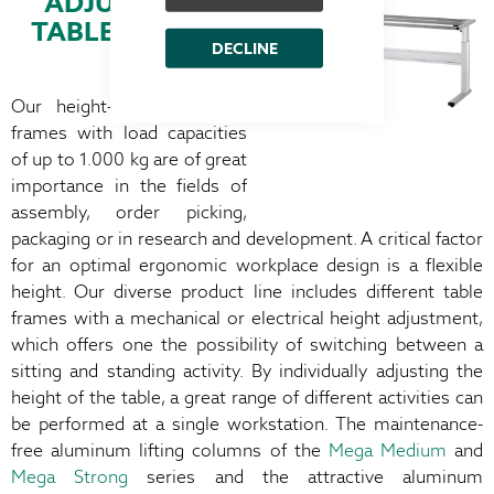
ADJUSTABLE
TABLE FRAMES
DECLINE
Our height-adjustable table
frames with load capacities
of up to 1.000 kg are of great
importance in the fields of
assembly, order picking,
packaging or in research and development. A critical factor
for an optimal ergonomic workplace design is a flexible
height. Our diverse product line includes different table
frames with a mechanical or electrical height adjustment,
which offers one the possibility of switching between a
sitting and standing activity. By individually adjusting the
height of the table, a great range of different activities can
be performed at a single workstation. The maintenance-
free aluminum lifting columns of the
Mega Medium
and
Mega Strong
series and the attractive aluminum