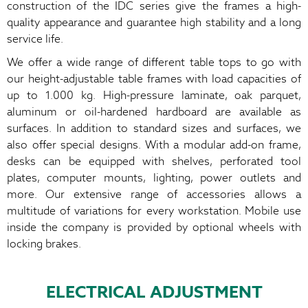
construction of the IDC series give the frames a high-
quality appearance and guarantee high stability and a long
service life.
We offer a wide range of different table tops to go with
our height-adjustable table frames with load capacities of
up to 1.000 kg. High-pressure laminate, oak parquet,
aluminum or oil-hardened hardboard are available as
surfaces. In addition to standard sizes and surfaces, we
also offer special designs. With a modular add-on frame,
desks can be equipped with shelves, perforated tool
plates, computer mounts, lighting, power outlets and
more. Our extensive range of accessories allows a
multitude of variations for every workstation. Mobile use
inside the company is provided by optional wheels with
locking brakes.
ELECTRICAL ADJUSTMENT