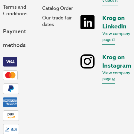
videos
Terms and
Catalog Order
Conditions
Krog on
Our trade fair
dates
LinkedIn
Payment
View company
page
methods
Krog on
Instagram
View company
page