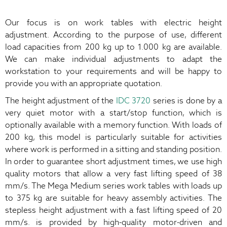
Our focus is on work tables with electric height
adjustment. According to the purpose of use, different
load capacities from 200 kg up to 1.000 kg are available.
We can make individual adjustments to adapt the
workstation to your requirements and will be happy to
provide you with an appropriate quotation.
The height adjustment of the
IDC 3720
series is done by a
very quiet motor with a start/stop function, which is
optionally available with a memory function. With loads of
200 kg, this model is particularly suitable for activities
where work is performed in a sitting and standing position.
In order to guarantee short adjustment times, we use high
quality motors that allow a very fast lifting speed of 38
mm/s. The Mega Medium series work tables with loads up
to 375 kg are suitable for heavy assembly activities. The
stepless height adjustment with a fast lifting speed of 20
mm/s. is provided by high-quality motor-driven and