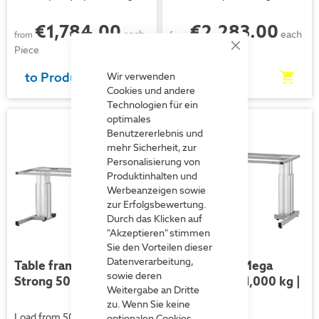
€1,784.00
€2,283.00
each
each
from
from
Piece
Piece
Close
Cookie
Bar
to Product
to Product
Wir verwenden
Cookies und andere
Technologien für ein
optimales
Benutzererlebnis und
mehr Sicherheit, zur
Personalisierung von
Produktinhalten und
Werbeanzeigen sowie
zur Erfolgsbewertung.
Durch das Klicken auf
"Akzeptieren" stimmen
Sie den Vorteilen dieser
Datenverarbeitung,
Table frame Mega
Table frame Mega
sowie deren
Strong 500 kg| Electric
Strong 750 / 1,000 kg |
Weitergabe an Dritte
Electric
zu. Wenn Sie keine
Load from 500 kg
optionalen Cookies