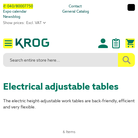
Skip
✆ 040/80007750
Contact
Expo calendar
General Catalog
to
Newsblog
Content
Show prices:
M
Electrical adjustable tables
The electric height-adjustable work tables are back-friendly, efficient
and very flexible.
6
Items