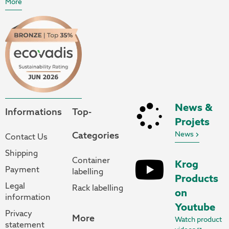
More
News &
Informations
Top-
Projets
Categories
News
Contact Us
Shipping
Container
Krog
Payment
labelling
Products
Legal
Rack labelling
on
information
Youtube
Privacy
More
Watch product
statement