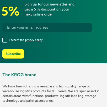
Sign up for our newsletter and
5%
get a 5 % discount on your
next online order
I accept the
privacy policy
.
Subscribe
The KROG brand
We have been offering a versatile and high-quality range of
warehouse logistics products for 100 years. We are specialised in
certain areas with functional products: logistic labelling, storage
technology and pallet accessories.