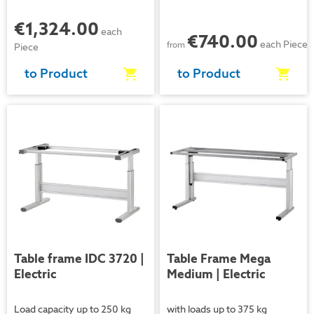
€1,324.00
each
€740.00
each Piece
from
Piece
to Product
to Product
Video
Video
Table frame IDC 3720 |
Table Frame Mega
Electric
Medium | Electric
Load capacity up to 250 kg
with loads up to 375 kg