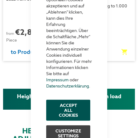
akzeptieren und auf
Loads from 500 kg to 1.000
kg
„Ablehnen“ klicken,
kann dies Ihre
Erfahrung
Price on
€2,827.00
beeinträchtigen. Über
each
from
request
die Schaltfläche „Mehr“
Piece
können Sie die
Anwendung einzelner
to Product
to Product
Cookies individuell
konfigurieren. Für mehr
Informationen klicken
Sie bitte auf
Impressum
oder
Datenschutzerklärung
.
Height-adjustable work tables with load
capacities up to 1.000 kg
ACCEPT
ALL
COOKIES
HEIGHT
CUSTOMIZE
SETTINGS