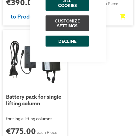
€390.00
€51.00
ALL
each Piece
each Piece
COOKIES
to Product
to Product
CUSTOMIZE
SETTINGS
New
DECLINE
Battery pack for single
lifting column
for single lifting columns
€775.00
each Piece