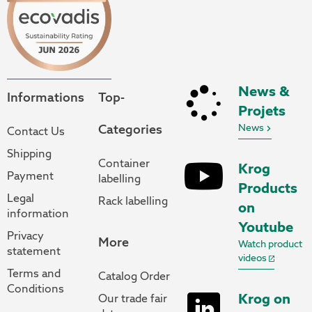
News &
Informations
Top-
Projets
Categories
News
Contact Us
Shipping
Container
Krog
Payment
labelling
Products
Legal
Rack labelling
on
information
Youtube
Privacy
More
Watch product
statement
videos
Terms and
Catalog Order
Conditions
Krog on
Our trade fair