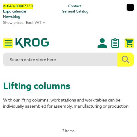
Skip
✆ 040/80007750
Contact
Expo calendar
General Catalog
to
Newsblog
Content
Show prices:
M
Lifting columns
With our lifting columns, work stations and work tables can be
individually assembled for assembly, manufacturing or production.
7
Items