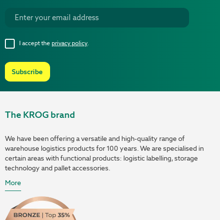
I accept the
privacy policy
.
Subscribe
The KROG brand
We have been offering a versatile and high-quality range of
warehouse logistics products for 100 years. We are specialised in
certain areas with functional products: logistic labelling, storage
technology and pallet accessories.
More