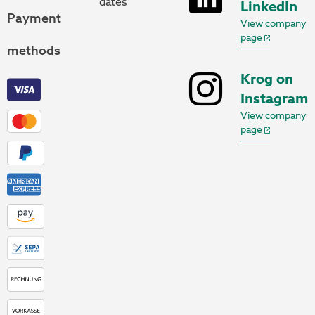
dates
LinkedIn
Payment
View company
page
methods
Krog on
Instagram
View company
page