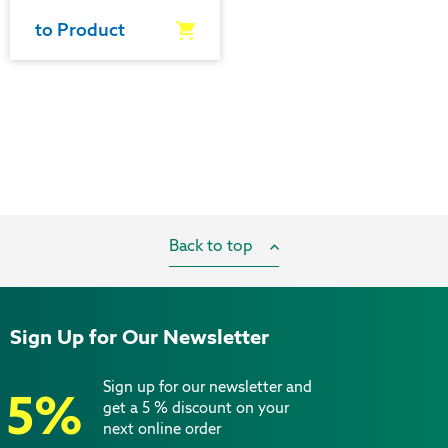
to Product
Back to top
Sign Up for Our Newsletter
Sign up for our newsletter and
5%
get a 5 % discount on your
next online order