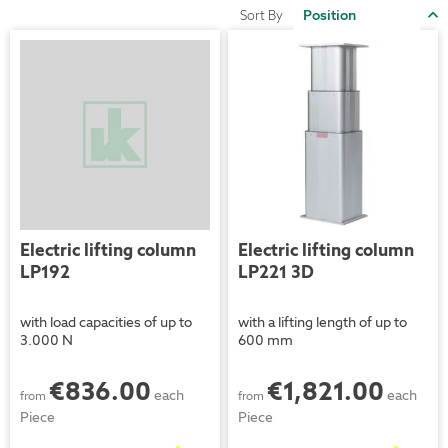
S
Sort By
D
D
Electric lifting column
Electric lifting column
LP192
LP221 3D
with load capacities of up to
with a lifting length of up to
3.000 N
600 mm
€836.00
€1,821.00
each
each
from
from
Piece
Piece