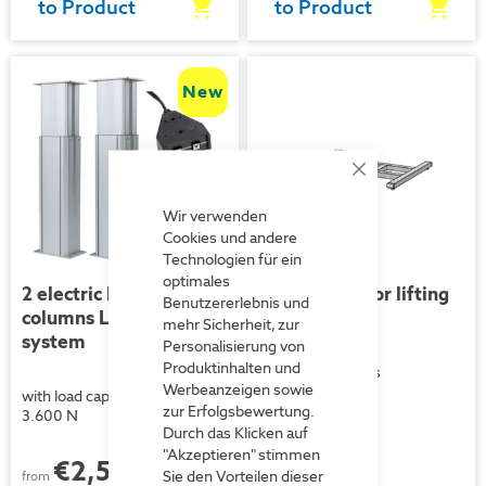
to Product
to Product
New
Close
Cookie
Bar
Wir verwenden
Cookies und andere
Technologien für ein
optimales
2 electric lifting
Floor frame for lifting
Benutzererlebnis und
columns LP192 parallel
columns
mehr Sicherheit, zur
system
Personalisierung von
Produktinhalten und
for lifting columns
Werbeanzeigen sowie
with load capacities of up to
zur Erfolgsbewertung.
3.600 N
Durch das Klicken auf
"Akzeptieren" stimmen
€2,507.00
each
Sie den Vorteilen dieser
from