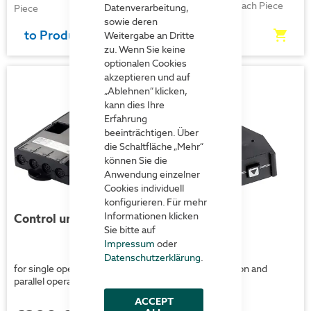
€523.00
each Piece
Datenverarbeitung,
Piece
sowie deren
to Product
to Product
Weitergabe an Dritte
zu. Wenn Sie keine
optionalen Cookies
akzeptieren und auf
„Ablehnen“ klicken,
kann dies Ihre
Erfahrung
beeinträchtigen. Über
die Schaltfläche „Mehr“
können Sie die
Anwendung einzelner
Cookies individuell
konfigurieren. Für mehr
Informationen klicken
Control unit CBXI
Control unit
Sie bitte auf
Impressum
oder
Datenschutzerklärung
.
for single operation and
for single operation and
parallel operation
parallel operation
ACCEPT