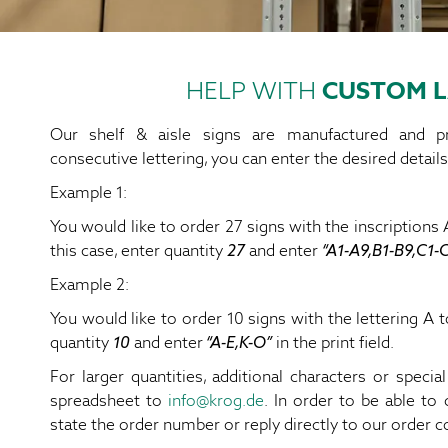
HELP WITH
CUSTOM L
Our shelf & aisle signs are manufactured and pr
consecutive lettering, you can enter the desired details
Example 1:
You would like to order 27 signs with the inscriptions A
this case, enter quantity
27
and enter
“A1-A9,B1-B9,C1-
Example 2:
You would like to order 10 signs with the lettering A to
quantity
10
and enter
“A-E,K-O”
in the print field.
For larger quantities, additional characters or specia
spreadsheet to
info@krog.de
. In order to be able to 
state the order number or reply directly to our order c