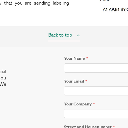
w that you are sending labeling
Back to top
Your Name
ial
you
Your Email
 We
Your Company
Street and Housenumber