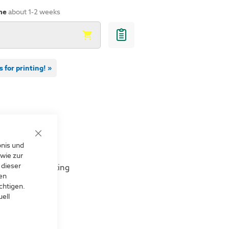
Angled sign
me
about 1-2 weeks
s for printing! »
es
Close
bnis und
s and much more
Cookie
Bar
wie zur
 dieser
 or magnetic fixing
len
chtigen.
irections
ell