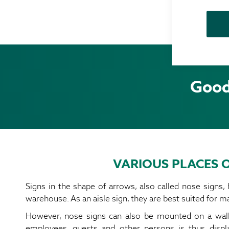
Good 
VARIOUS PLACES O
Signs in the shape of arrows, also called nose signs,
warehouse. As an aisle sign, they are best suited for ma
However, nose signs can also be mounted on a wall. 
employees, guests and other persons is thus disp