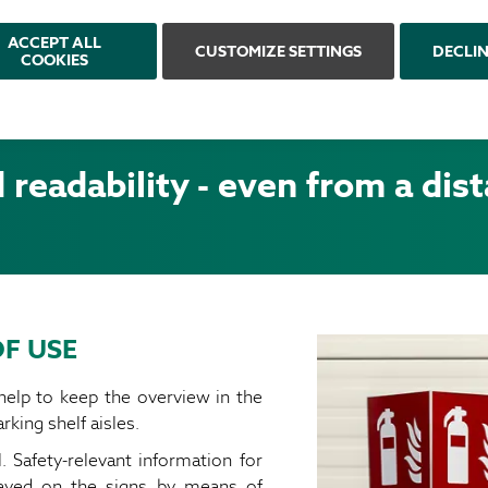
ACCEPT ALL
CUSTOMIZE SETTINGS
DECLI
COOKIES
readability - even from a dis
F USE
 help to keep the overview in the
rking shelf aisles.
Safety-relevant information for
layed on the signs by means of