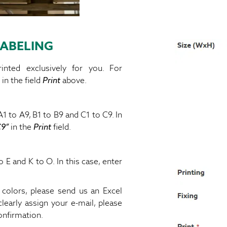
ABELING
inted exclusively for you. For
 in the field
Print
above.
1 to A9, B1 to B9 and C1 to C9. In
C9”
in the
Print
field.
 E and K to O. In this case, enter
l colors, please send us an Excel
clearly assign your e-mail, please
onfirmation.