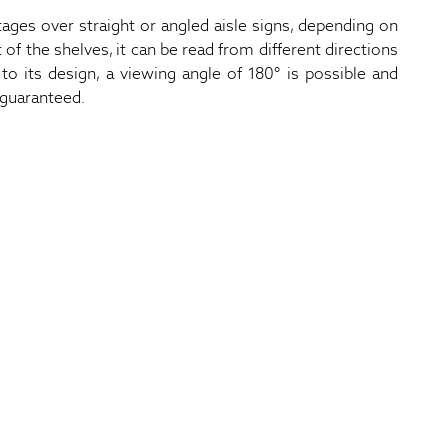
ges over straight or angled aisle signs, depending on
 of the shelves, it can be read from different directions
to its design, a viewing angle of 180° is possible and
 guaranteed.