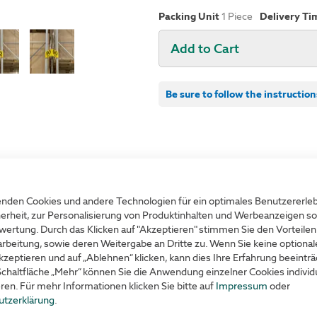
Packing Unit
1
Piece
Delivery Ti
Add to Cart
Be sure to follow the instruction
Product advantag
nden Cookies und andere Technologien für ein optimales Benutzererle
lack printing
Suitable for walls, aisle
erheit, zur Personalisierung von Produktinhalten und Werbeanzeigen so
wertung. Durch das Klicken auf "Akzeptieren" stimmen Sie den Vorteilen
with strong self-adhesive
rbeitung, sowie deren Weitergabe an Dritte zu. Wenn Sie keine optiona
kzeptieren und auf „Ablehnen“ klicken, kann dies Ihre Erfahrung beeinträ
readable from different d
Schaltfläche „Mehr“ können Sie die Anwendung einzelner Cookies individu
eren. Für mehr Informationen klicken Sie bitte auf
Impressum
oder
Individual marking
utzerklärung
.