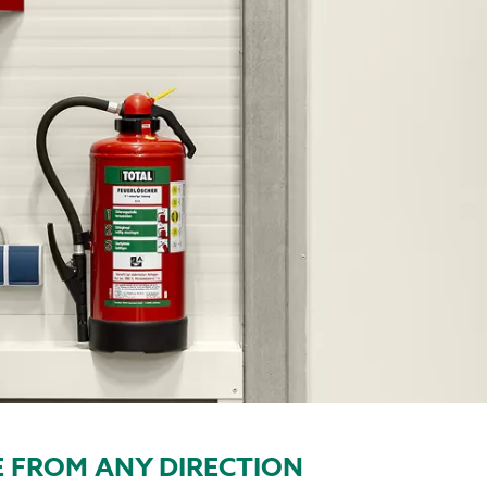
 FROM ANY DIRECTION