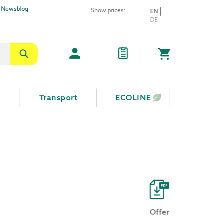
Newsblog
Show prices:
LANGUAGE
EN
Skip
DE
to
Content
Search
My Cart
s
Transport
ECOLINE
Offer