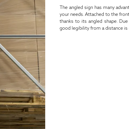
The angled sign has many advanta
your needs. Attached to the front
thanks to its angled shape. Due 
good legibility from a distance is