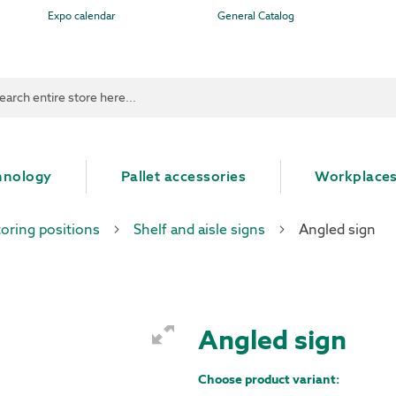
Expo calendar
General Catalog
ch
hnology
Pallet accessories
Workplace
toring positions
Shelf and aisle signs
Angled sign
Angled sign
Choose product variant: