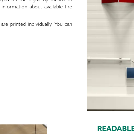
 information about available fire
are printed individually. You can
READABLE