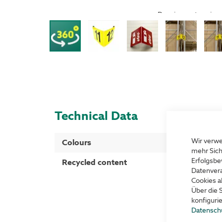
Drag image to spin
Technical Data
More
Wir verwe
Colours
Yellow with b
Information
mehr Sich
Erfolgsbe
Recycled content
40 %
Datenvera
Cookies a
Über die 
konfiguri
Datensch