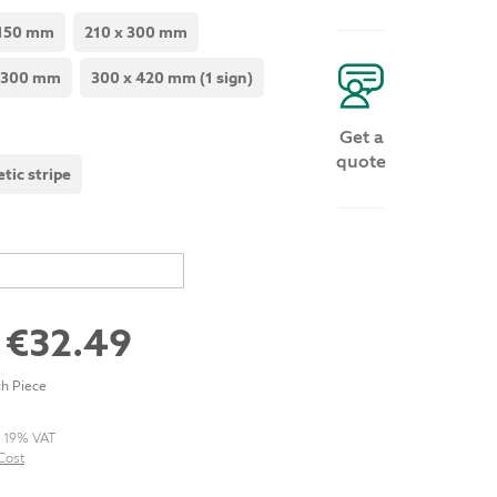
 150 mm
210 x 300 mm
 300 mm
300 x 420 mm (1 sign)
Get a
quote
tic stripe
m
€32.49
h Piece
. 19% VAT
Cost