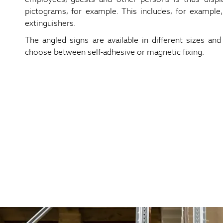
pictograms, for example. This includes, for example,
extinguishers.
The angled signs are available in different sizes and 
choose between self-adhesive or magnetic fixing.