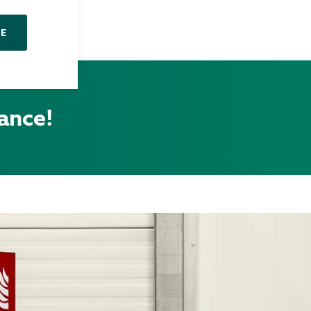
NE
tance!