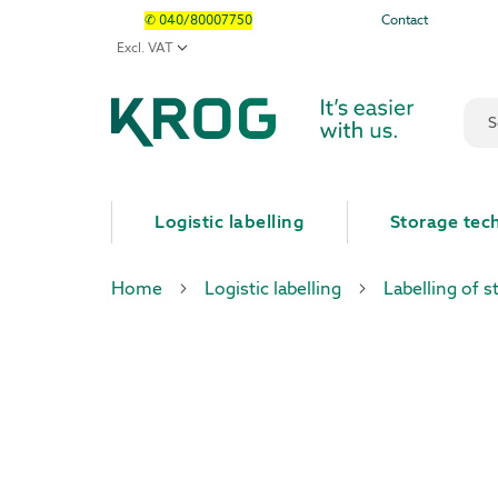
✆ 040/80007750
Contact
Sear
Logistic labelling
Storage tec
Home
Logistic labelling
Labelling of s
Skip
Skip
to
to
the
the
end
beginning