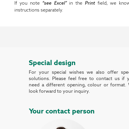
If you note
“see Excel”
in the
Print
field, we kno
instructions separately.
Special design
For your special wishes we also offer spec
solutions. Please feel free to contact us if 
need a different opening, colour or format.
look forward to your inquiry.
Your contact person