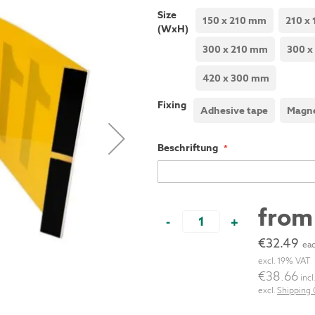
Size
150 x 210 mm
210 x
(WxH)
300 x 210 mm
300 x
420 x 300 mm
Fixing
Adhesive tape
Magne
Beschriftung
fro
-
+
€32.49
eac
excl. 19% VAT
€38.66
incl
excl.
Shipping 