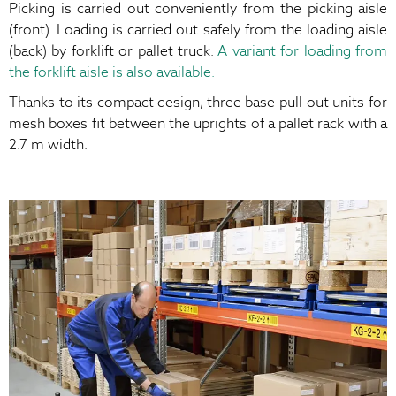
Picking is carried out conveniently from the picking aisle
(front). Loading is carried out safely from the loading aisle
(back) by forklift or pallet truck.
A variant for loading from
the forklift aisle is also available.
Thanks to its compact design, three base pull-out units for
mesh boxes fit between the uprights of a pallet rack with a
2.7 m width.