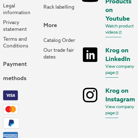
Products
Legal
Rack labelling
on
information
Youtube
Privacy
More
Watch product
statement
videos
Terms and
Catalog Order
Conditions
Krog on
Our trade fair
dates
LinkedIn
Payment
View company
page
methods
Krog on
Instagram
View company
page