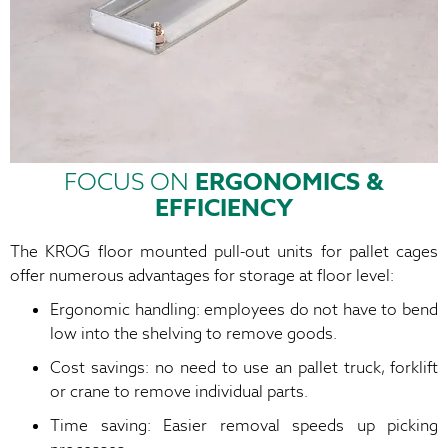
FOCUS ON
ERGONOMICS &
EFFICIENCY
The KROG floor mounted pull-out units for pallet cages
offer numerous advantages for storage at floor level:
Ergonomic handling: employees do not have to bend
low into the shelving to remove goods.
Cost savings: no need to use an pallet truck, forklift
or crane to remove individual parts.
Time saving: Easier removal speeds up picking