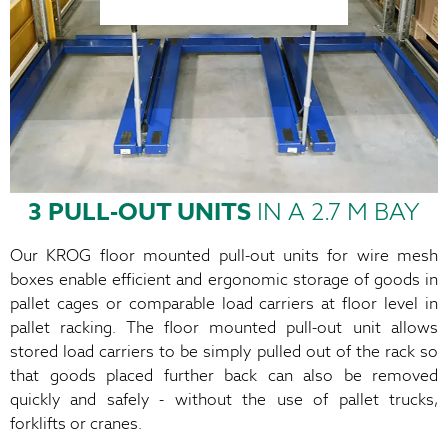
3 PULL-OUT UNITS
IN A 2.7 M BAY
Our KROG floor mounted pull-out units for wire mesh
boxes enable efficient and ergonomic storage of goods in
pallet cages or comparable load carriers at floor level in
pallet racking. The floor mounted pull-out unit allows
stored load carriers to be simply pulled out of the rack so
that goods placed further back can also be removed
quickly and safely - without the use of pallet trucks,
forklifts or cranes.