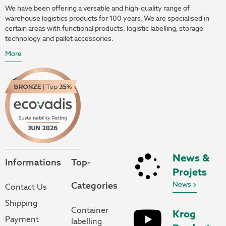
We have been offering a versatile and high-quality range of
warehouse logistics products for 100 years. We are specialised in
certain areas with functional products: logistic labelling, storage
technology and pallet accessories.
More
News &
Informations
Top-
Projets
Categories
News
Contact Us
Shipping
Container
Krog
Payment
labelling