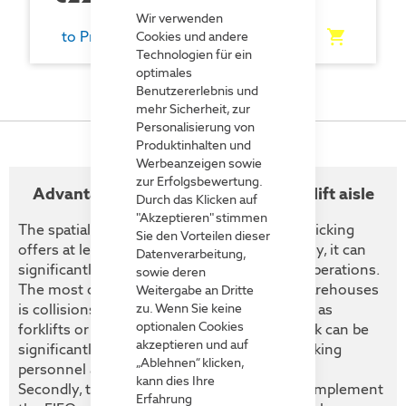
Cookie
Bar
Wir verwenden
to Product
Cookies und andere
Technologien für ein
optimales
Benutzererlebnis und
mehr Sicherheit, zur
Personalisierung von
Produktinhalten und
Werbeanzeigen sowie
zur Erfolgsbewertung.
Advantages of loading from the forklift aisle
Durch das Klicken auf
"Akzeptieren" stimmen
The spatial separation of loading and order picking
Sie den Vorteilen dieser
offers at least two decisive advantages. Firstly, it can
Datenverarbeitung,
significantly increase safety in warehouse operations.
sowie deren
The most common cause of accidents in warehouses
Weitergabe an Dritte
is collisions between industrial trucks - such as
zu. Wenn Sie keine
optionalen Cookies
forklifts or pallet trucks - and people. This risk can be
akzeptieren und auf
significantly reduced by separating order picking
„Ablehnen“ klicken,
personnel and forklift traffic.
kann dies Ihre
Secondly, this separation makes it easier to implement
Erfahrung