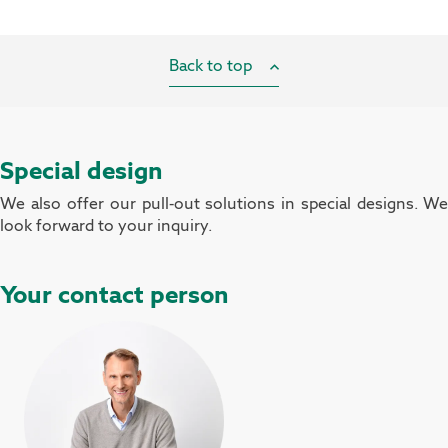
Back to top
Special design
We also offer our pull-out solutions in special designs. We
look forward to your inquiry.
Your contact person