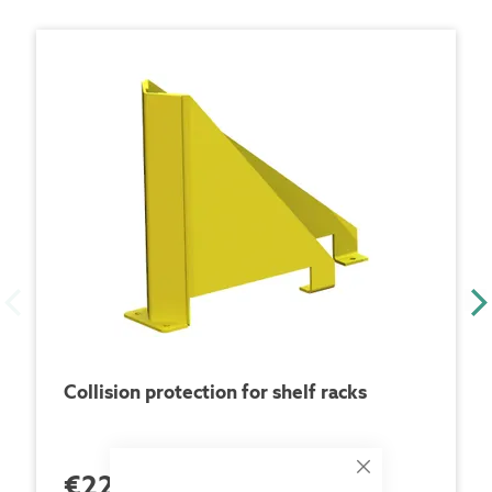
Collision protection for shelf racks
€228.00
Close
each Piece