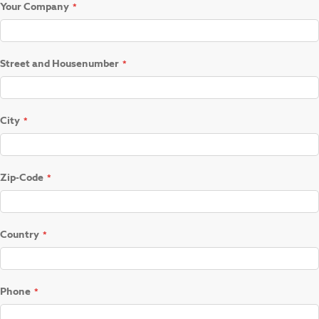
Your Company
Street and Housenumber
City
Zip-Code
Country
Phone