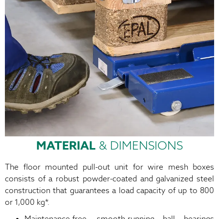
MATERIAL
& DIMENSIONS
The floor mounted pull-out unit for wire mesh boxes
consists of a robust powder-coated and galvanized steel
construction that guarantees a load capacity of up to 800
or 1,000 kg*.
Maintenance-free, smooth-running ball bearings