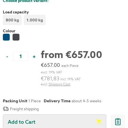
Choose product variant:
Load capacity
800 kg
1.000 kg
Colour
from
€657.00
-
+
€657.00
each Piece
excl. 19% VAT
€781,83
incl. 19% VAT
excl.
Shipping Cost
Packing Unit
1
Piece
Delivery Time
about 4-5 weeks
Freight shipping
Add to Cart