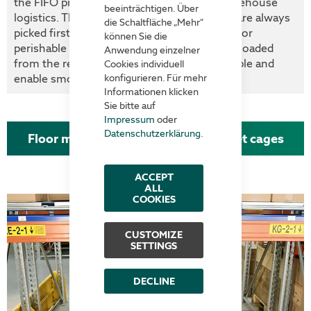
the FIFO principle (First In - First Out) in warehouse
beeinträchtigen. Über
logistics. This means that the oldest goods are always
die Schaltfläche „Mehr“
picked first - a particularly important aspect for
können Sie die
perishable goods. Floor pull-outs, which are loaded
Anwendung einzelner
from the rear, effectively support this principle and
Cookies individuell
enable smooth warehouse turnover.
konfigurieren. Für mehr
Informationen klicken
Sie bitte auf
Impressum
oder
Datenschutzerklärung
.
Floor mounted pull-out unit for pallet cages
ACCEPT
ALL
COOKIES
CUSTOMIZE
SETTINGS
DECLINE