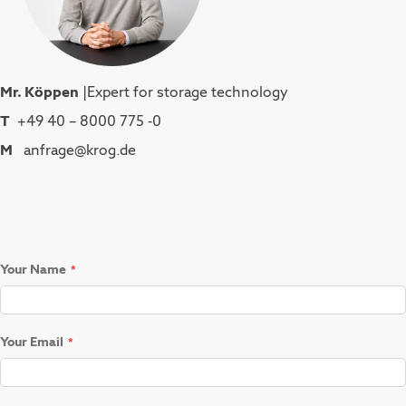
Mr. Köppen
|Expert for storage technology
T
+49 40 – 8000 775 -0
M
anfrage@krog.de
Your Name
Your Email