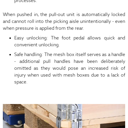
processes.
When pushed in, the pull-out unit is automatically locked
and cannot roll into the picking aisle unintentionally - even
when pressure is applied from the rear.
Easy unlocking: The foot pedal allows quick and
convenient unlocking.
Safe handling: The mesh box itself serves as a handle
- additional pull handles have been deliberately
omitted as they would pose an increased risk of
injury when used with mesh boxes due to a lack of
space.