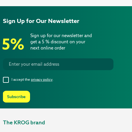
Sign Up for Our Newsletter
Sign up for our newsletter and
5%
get a 5 % discount on your
next online order
I accept the
privacy policy
.
Subscribe
The KROG brand