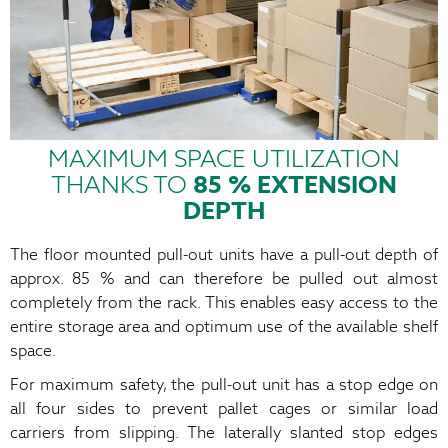
MAXIMUM SPACE UTILIZATION
THANKS TO
85 % EXTENSION
DEPTH
The floor mounted pull-out units have a pull-out depth of
approx. 85 % and can therefore be pulled out almost
completely from the rack. This enables easy access to the
entire storage area and optimum use of the available shelf
space.
For maximum safety, the pull-out unit has a stop edge on
all four sides to prevent pallet cages or similar load
carriers from slipping. The laterally slanted stop edges