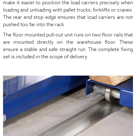
make it easier to position the load carriers precisely when
loading and unloading with pallet trucks, forklifts or cranes.
The rear end stop edge ensures that load carriers are not
pushed too far into the rack.
The floor mounted pull-out unit runs on two floor rails that
are mounted directly on the warehouse floor. These
ensure a stable and safe straight run. The complete fixing
set is included in the scope of delivery.