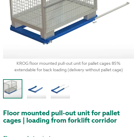
KROG floor mounted pull-out unit for pallet cages 85%
extendable for back loading (delivery without pallet cage)
Floor mounted pull-out unit for pallet
cages | loading from forklift corridor