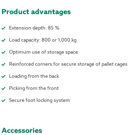
Product advantages
Extension depth: 85 %
Load capacity: 800 or 1,000 kg
Optimum use of storage space
Reinforced corners for secure storage of pallet cages
Loading from the back
Picking from the front
Secure foot locking system
Accessories