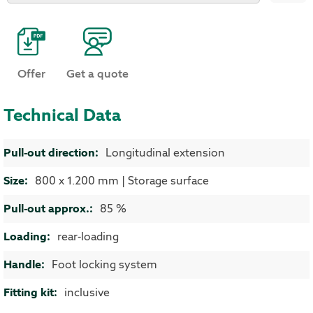
Offer
Get a quote
Technical Data
More Information
Longitudinal extension
800 x 1.200 mm | Storage surface
85 %
rear-loading
Foot locking system
inclusive