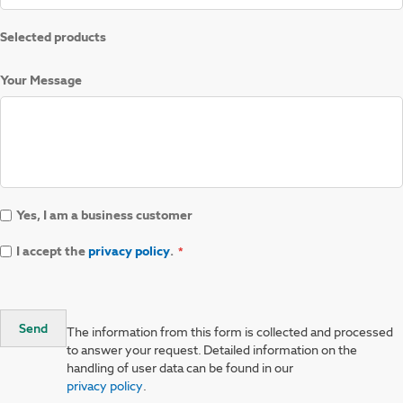
Selected products
Your Message
Yes, I am a business customer
I accept the
privacy policy
.
Send
The information from this form is collected and processed
to answer your request. Detailed information on the
handling of user data can be found in our
privacy policy
.