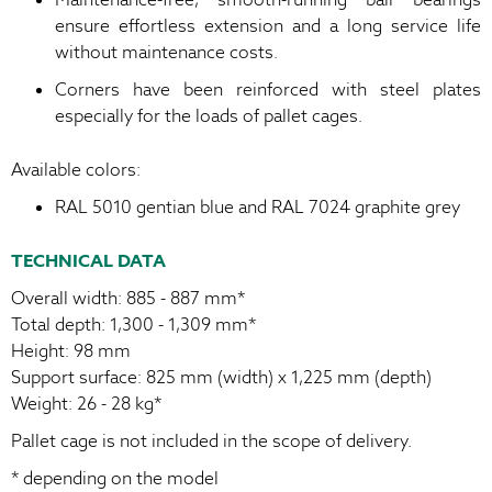
ensure effortless extension and a long service life
without maintenance costs.
Corners have been reinforced with steel plates
especially for the loads of pallet cages.
Available colors:
RAL 5010 gentian blue and RAL 7024 graphite grey
TECHNICAL DATA
Overall width: 885 - 887 mm*
Total depth: 1,300 - 1,309 mm*
Height: 98 mm
Support surface: 825 mm (width) x 1,225 mm (depth)
Weight: 26 - 28 kg*
Pallet cage is not included in the scope of delivery.
* depending on the model