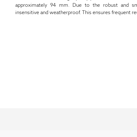
approximately 94 mm. Due to the robust and smo
insensitive and weatherproof. This ensures frequent reus