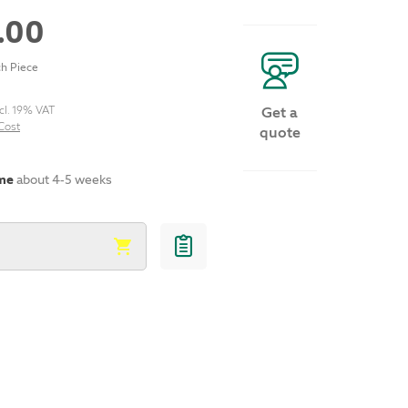
.00
h Piece
cl. 19% VAT
Get a
Cost
quote
ime
about 4-5 weeks