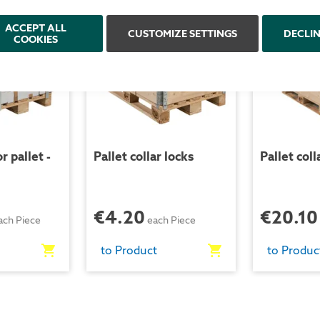
ACCEPT ALL
CUSTOMIZE SETTINGS
DECLI
COOKIES
r pallet -
Pallet collar locks
Pallet coll
€4.20
€20.10
ach Piece
each Piece
to Product
to Produc