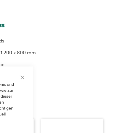
es
ds
s 1.200 x 800 mm
ic
Close
bnis und
Cookie
Bar
wie zur
 dieser
len
chtigen.
ell