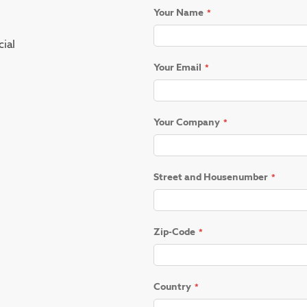
Your Name
ial
Your Email
Your Company
Street and Housenumber
Zip-Code
Country