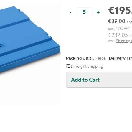
€195
-
+
€39.00
eac
excl. 19% VAT
€232,05
in
excl.
Shipping 
Packing Unit
5 Piece
Delivery T
Freight shipping
Add to Cart