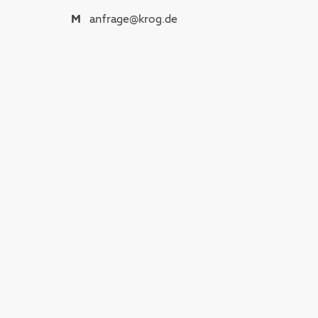
M
anfrage@krog.de