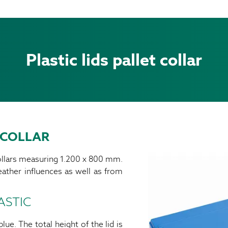
Plastic lids pallet collar
 COLLAR
collars measuring 1.200 x 800 mm.
ather influences as well as from
ASTIC
lue. The total height of the lid is