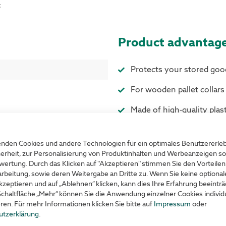
c
Product advantag
Protects your stored goo
For wooden pallet collar
Made of high-quality plast
Colour Blue
nden Cookies und andere Technologien für ein optimales Benutzererle
erheit, zur Personalisierung von Produktinhalten und Werbeanzeigen so
wertung. Durch das Klicken auf "Akzeptieren" stimmen Sie den Vorteilen
rbeitung, sowie deren Weitergabe an Dritte zu. Wenn Sie keine optiona
kzeptieren und auf „Ablehnen“ klicken, kann dies Ihre Erfahrung beeinträ
Schaltfläche „Mehr“ können Sie die Anwendung einzelner Cookies individu
eren. Für mehr Informationen klicken Sie bitte auf
Impressum
oder
utzerklärung
.