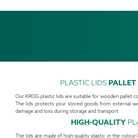
PLASTIC LIDS
PALLET
Our KROG plastic lids are suitable for wooden pallet 
The lids protects your stored goods from external we
damage and loss during storage and transport.
HIGH-QUALITY
PL
The lids are made of high-quality plastic in the colour b