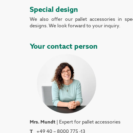
Special design
We also offer our pallet accessories in spec
designs. We look forward to your inquiry.
Your contact person
Mrs. Mundt
| Expert for pallet accessories
T
+49 40 – 8000 775 -13