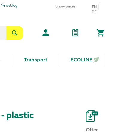
Newsblog
Show prices:
LANGUAGE
EN
Skip
DE
to
Content
Search
My Cart
s
Transport
ECOLINE
 - plastic
Offer