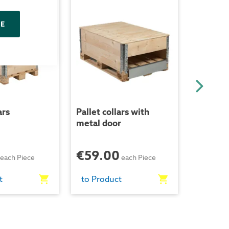
NE
ars
Pallet collars with
Distance
metal door
collars -
€59.00
€39.
each Piece
each Piece
t
to Product
to Prod