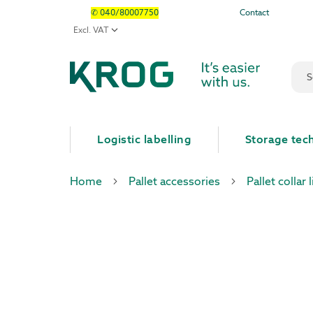
✆ 040/80007750
Contact
Sear
Logistic labelling
Storage tec
Home
Pallet accessories
Pallet collar l
Skip
Skip
to
to
the
the
end
beginning