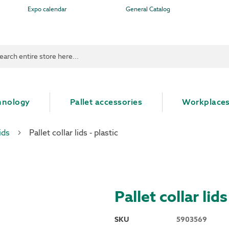
Expo calendar
General Catalog
ch
hnology
Pallet accessories
Workplace
ids
Pallet collar lids - plastic
Pallet collar lids
SKU
5903569