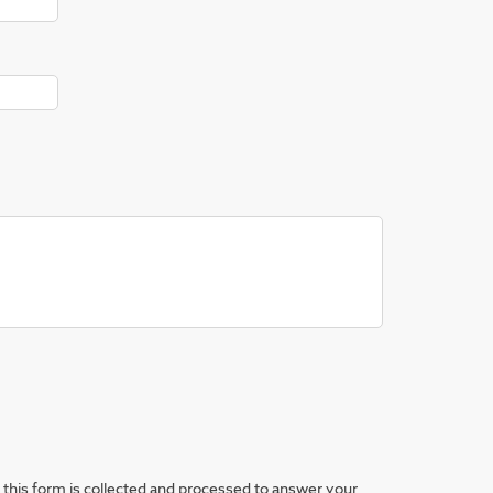
this form is collected and processed to answer your