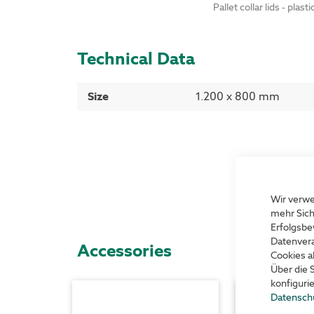
Pallet collar lids - plasti
Technical Data
More
Size
1.200 x 800 mm
Information
Wir verwe
mehr Sich
Erfolgsbe
Datenvera
Accessories
Cookies a
Über die 
konfiguri
Datensch