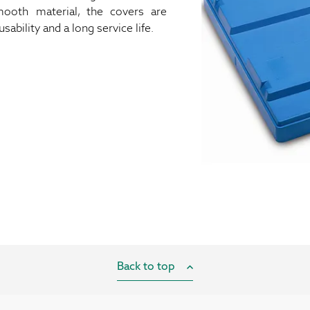
oth material, the covers are
ability and a long service life.
Back to top