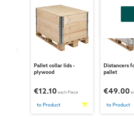
Pallet collar lids -
Distancers fo
plywood
pallet
€12.10
€49.00
each Piece
e
to Product
to Product