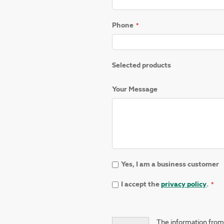
Phone
Selected products
Your Message
Yes, I am a business customer
I accept the
privacy policy
.
The information from 