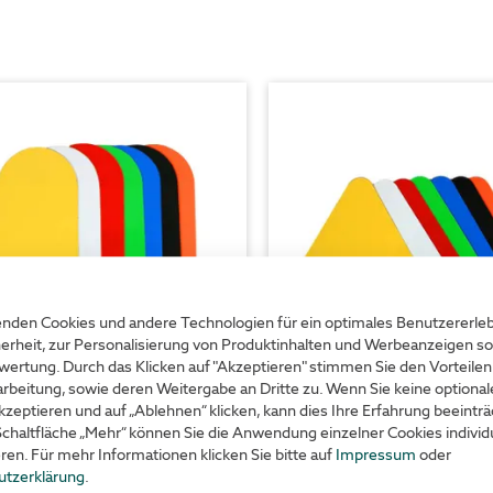
nden Cookies und andere Technologien für ein optimales Benutzererle
erheit, zur Personalisierung von Produktinhalten und Werbeanzeigen so
wertung. Durch das Klicken auf "Akzeptieren" stimmen Sie den Vorteilen
rbeitung, sowie deren Weitergabe an Dritte zu. Wenn Sie keine optiona
r marking symbol – oval
Floor marking symbol - 
kzeptieren und auf „Ablehnen“ klicken, kann dies Ihre Erfahrung beeinträ
Schaltfläche „Mehr“ können Sie die Anwendung einzelner Cookies individu
eren. Für mehr Informationen klicken Sie bitte auf
Impressum
oder
utzerklärung
.
or line marking
ideal for waiting lanes and car