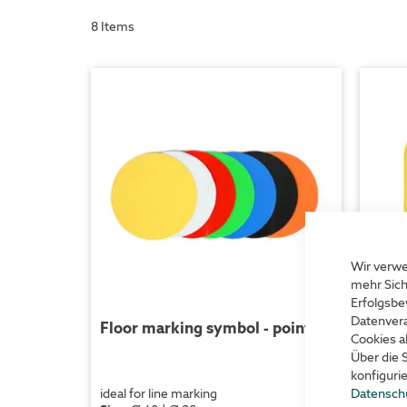
8
Items
Wir verwe
mehr Sich
Erfolgsbe
Datenvera
Floor marking symbol - point
Floo
Cookies a
Über die 
konfiguri
Datensch
ideal for line marking
ideal f