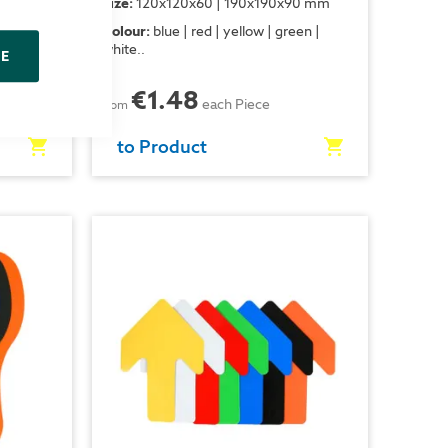
x130 mm
Size:
120x120x60 | 190x190x90 mm
een |
Colour:
blue | red | yellow | green |
white..
NE
€1.48
each Piece
from
to Product