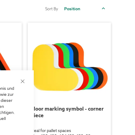
Set
Sort By
Descending
Direction
Close
bnis und
Cookie
Bar
wie zur
 dieser
len
triangle
Floor marking symbol - corner
chtigen.
piece
ell
riageways
ideal for pallet spaces