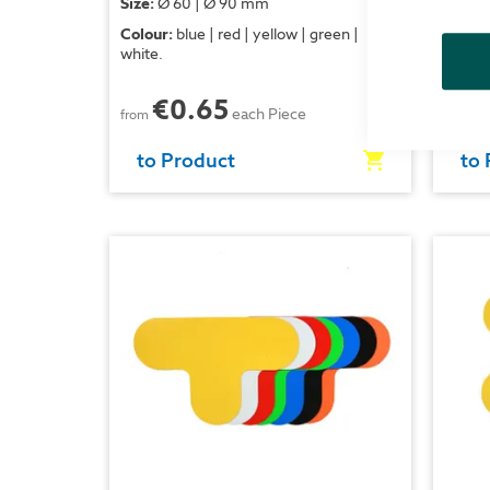
Size:
Ø 60 | Ø 90 mm
Size:
1
Colour:
blue | red | yellow | green |
Colour
white.
white.
€0.65
each Piece
from
from
to Product
to 