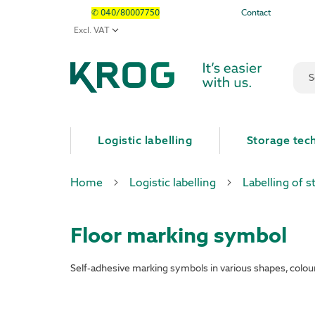
✆ 040/80007750
Contact
Sear
Logistic labelling
Storage tec
Home
Logistic labelling
Labelling of s
Floor marking symbol
Self-adhesive marking symbols in various shapes, colou