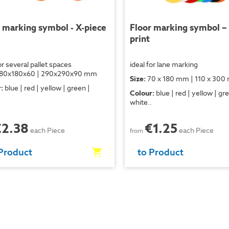
 marking symbol - X-piece
Floor marking symbol –
print
or several pallet spaces
ideal for lane marking
80x180x60 | 290x290x90 mm
Size:
70 x 180 mm | 110 x 30
:
blue | red | yellow | green |
Colour:
blue | red | yellow | gr
.
white..
€2.38
€1.25
each Piece
each Piece
from
Product
to Product