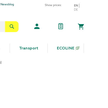
Newsblog
Show prices:
LANGUAGE
EN
Skip
DE
to
Content
Search
My Cart
s
Transport
ECOLINE
l