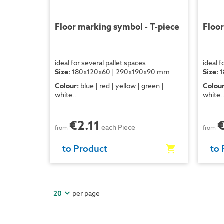
Floor marking symbol - T-piece
Floor
ideal for several pallet spaces
ideal f
Size:
180x120x60 | 290x190x90 mm
Size:
1
Colour:
blue | red | yellow | green |
Colour
white..
white.
€2.11
each Piece
from
from
to Product
to 
per page