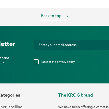
Back to top
etter
er and
I accept the
privacy policy
.
our
ategories
The KROG brand
ner labelling
We have been offering a versatile