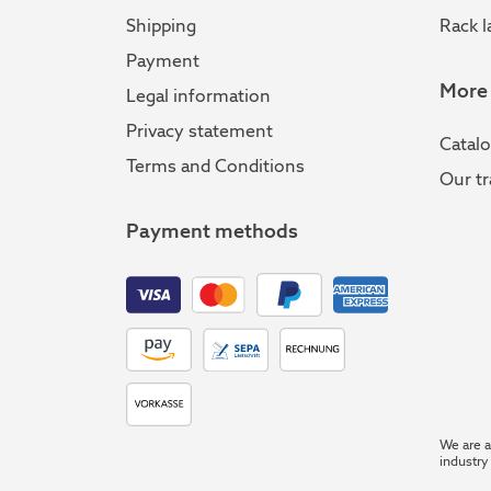
Shipping
Rack l
Payment
More
Legal information
Privacy statement
Catal
Terms and Conditions
Our tr
Payment methods
We are a
industry