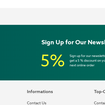
Sign Up for Our Newsl
5%
Sign up for our newslett
get a 5 % discount on y
next online order
Informations
Top-C
Contact Us
Contai