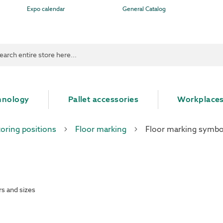
Expo calendar
General Catalog
ch
hnology
Pallet accessories
Workplace
toring positions
Floor marking
Floor marking symbo
rs and sizes