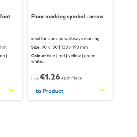
 foot
Floor marking symbol - arrow
ideal for lane and walkways marking
0 mm
Size:
90 x 130 | 130 x 190 mm
een |
Colour:
blue | red | yellow | green |
white..
€1.26
each Piece
from
to Product