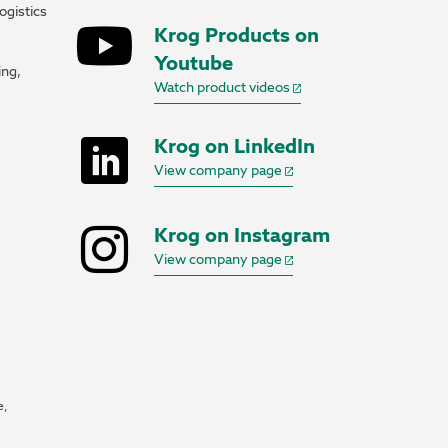
ogistics
Krog Products on
Youtube
ing,
Watch product videos
Krog on LinkedIn
View company page
Krog on Instagram
View company page
e,