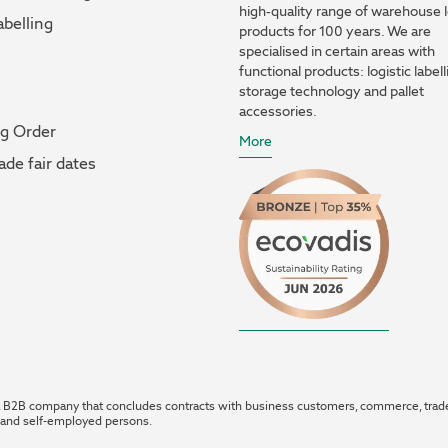
high-quality range of warehouse l
abelling
products for 100 years. We are
specialised in certain areas with
functional products: logistic labell
storage technology and pallet
accessories.
og Order
More
ade fair dates
 B2B company that concludes contracts with business customers, commerce, trad
 and self-employed persons.