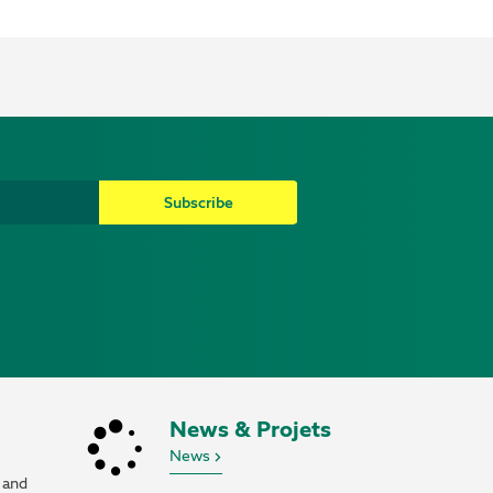
Subscribe
News & Projets
News
 and