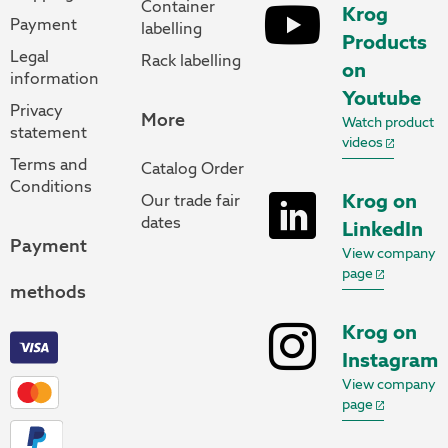
Container
Krog
Payment
labelling
Products
Legal
Rack labelling
on
information
Youtube
Privacy
More
Watch product
statement
videos
Terms and
Catalog Order
Conditions
Krog on
Our trade fair
dates
LinkedIn
Payment
View company
page
methods
Krog on
Instagram
View company
page