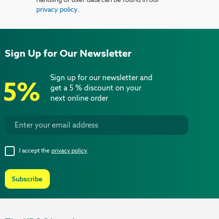
privacy policy
.
Sign Up for Our Newsletter
Sign up for our newsletter and
5%
get a 5 % discount on your
next online order
I accept the
privacy policy
.
Subscribe