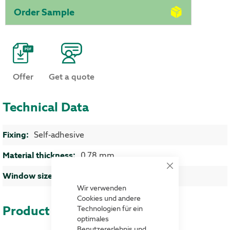
Order Sample
Offer
Get a quote
Technical Data
More Information
Self-adhesive
0,78 mm
Close
approx. 290 x 45 mm (LxH)
Cookie
Bar
Wir verwenden
Cookies und andere
Product advantages
Technologien für ein
optimales
Benutzererlebnis und