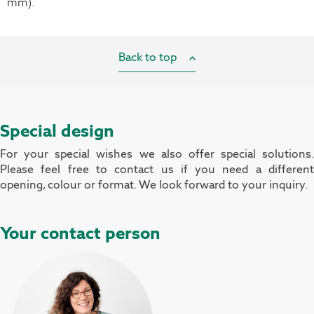
mm).
Back to top
Special design
For your special wishes we also offer special solutions.
Please feel free to contact us if you need a different
opening, colour or format. We look forward to your inquiry.
Your contact person