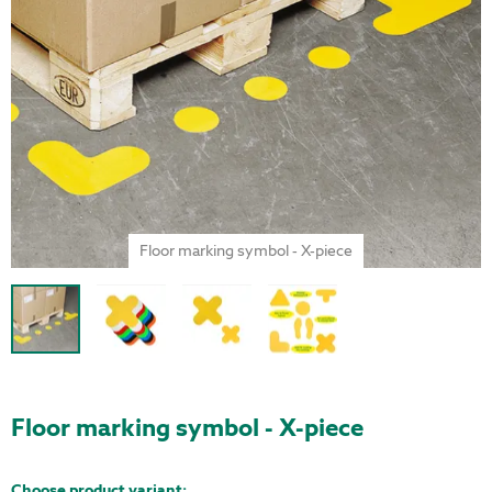
Floor marking symbol - X-piece
Floor marking symbol - X-piece
Choose product variant: