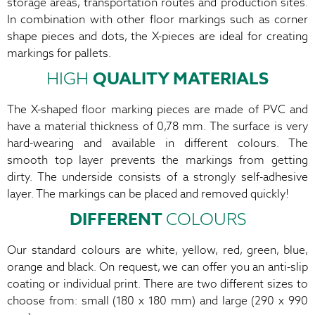
storage areas, transportation routes and production sites.
In combination with other floor markings such as corner
shape pieces and dots, the X-pieces are ideal for creating
markings for pallets.
HIGH
QUALITY MATERIALS
The X-shaped floor marking pieces are made of PVC and
have a material thickness of 0,78 mm. The surface is very
hard-wearing and available in different colours. The
smooth top layer prevents the markings from getting
dirty. The underside consists of a strongly self-adhesive
layer. The markings can be placed and removed quickly!
DIFFERENT
COLOURS
Our standard colours are white, yellow, red, green, blue,
orange and black. On request, we can offer you an anti-slip
coating or individual print. There are two different sizes to
choose from: small (180 x 180 mm) and large (290 x 990