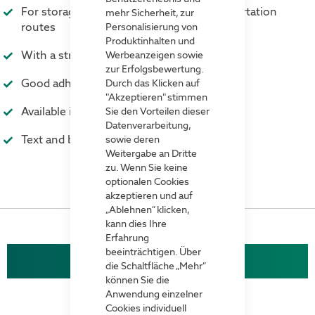
For storage areas, workspaces and transportation
mehr Sicherheit, zur
routes
Personalisierung von
Produktinhalten und
With a strong self-adhesive underside
Werbeanzeigen sowie
zur Erfolgsbewertung.
Good adhesion to concrete floors
Durch das Klicken auf
"Akzeptieren" stimmen
Available in many colours
Sie den Vorteilen dieser
Datenverarbeitung,
Text and barcodes on request
sowie deren
Weitergabe an Dritte
zu. Wenn Sie keine
optionalen Cookies
akzeptieren und auf
„Ablehnen“ klicken,
kann dies Ihre
Erfahrung
beeinträchtigen. Über
Cross-shaped floor marking
die Schaltfläche „Mehr“
können Sie die
Anwendung einzelner
Cookies individuell