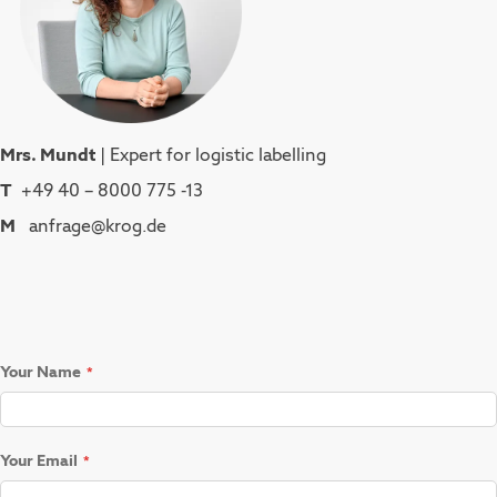
Mrs. Mundt
| Expert for logistic labelling
T
+49 40 – 8000 775 -13
M
anfrage@krog.de
Your Name
Your Email