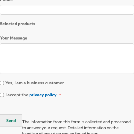
Selected products
Your Message
Yes, I am a business customer
I accept the
privacy policy
.
Send
The information from this form is collected and processed
to answer your request. Detailed information on the
handling of user data can be found in our