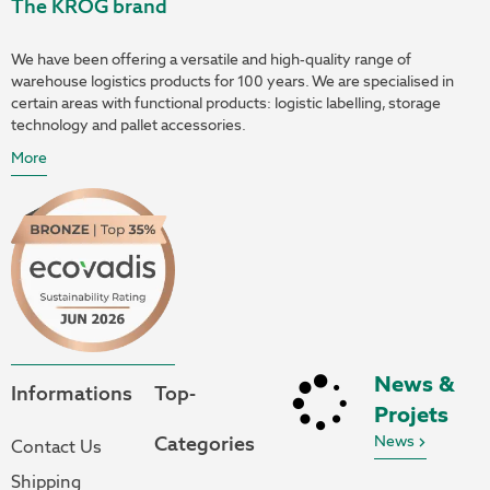
The KROG brand
We have been offering a versatile and high-quality range of
warehouse logistics products for 100 years. We are specialised in
certain areas with functional products: logistic labelling, storage
technology and pallet accessories.
More
News &
Informations
Top-
Projets
Categories
News
Contact Us
Shipping