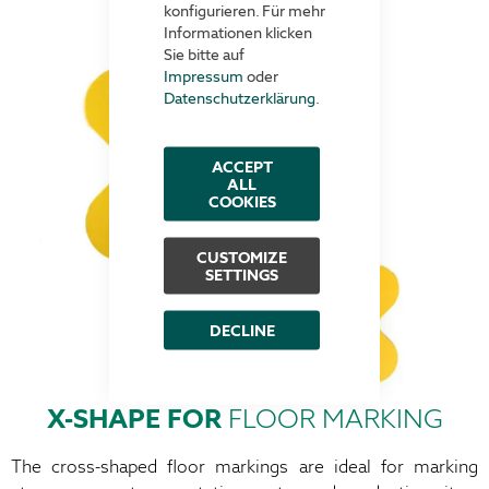
konfigurieren. Für mehr
Informationen klicken
Sie bitte auf
Impressum
oder
Datenschutzerklärung
.
ACCEPT
ALL
COOKIES
CUSTOMIZE
SETTINGS
DECLINE
X-SHAPE FOR
FLOOR MARKING
The cross-shaped floor markings are ideal for marking