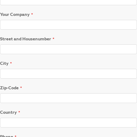
Your Company
Street and Housenumber
City
Zip-Code
Country
Phone