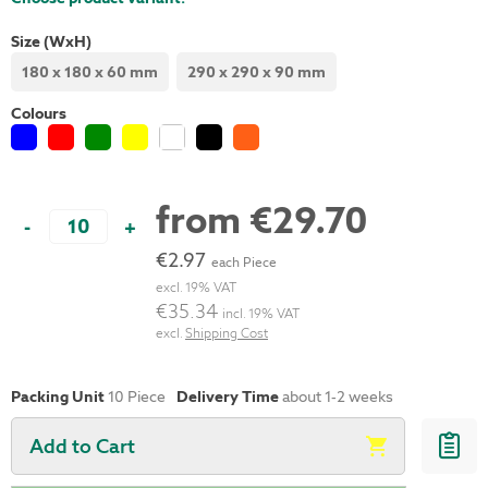
Size (WxH)
180 x 180 x 60 mm
290 x 290 x 90 mm
Colours
from
€29.70
-
+
€2.97
each Piece
excl. 19% VAT
€35.34
incl. 19% VAT
excl.
Shipping Cost
Packing Unit
10
Piece
Delivery Time
about 1-2 weeks
Add to Cart