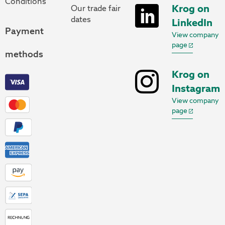
Conditions
Krog on
Our trade fair
dates
LinkedIn
Payment
View company
page
methods
Krog on
Instagram
View company
page