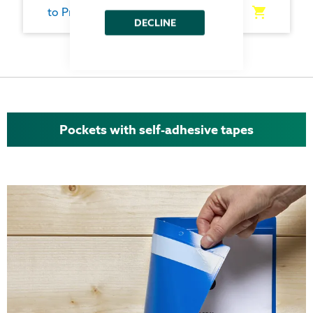
to Product
DECLINE
Pockets with self-adhesive tapes