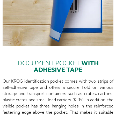
DOCUMENT POCKET
WITH
ADHESIVE TAPE
Our KROG identification pocket comes with two strips of
self-adhesive tape and offers a secure hold on various
storage and transport containers such as crates, cartons,
plastic crates and small load carriers (KLTs). In addition, the
visible pocket has three hanging holes in the reinforced
fastening edge above the pocket. That makes it suitable