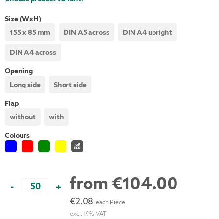
Size (WxH)
155 x 85 mm
DIN A5 across
DIN A4 upright
DIN A4 across
Opening
Long side
Short side
Flap
without
with
Colours
from
€104.00
-
+
€2.08
each Piece
excl. 19% VAT