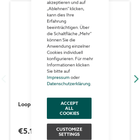
akzeptieren und auf
„Ablehnen“ klicken,
kann dies Ihre
Erfahrung
beeinträchtigen. Über
die Schaltfläche „Mehr“
können Sie die
Anwendung einzelner
Cookies individuell
konfigurieren. Für mehr
Informationen klicken
Sie bitte auf
Impressum
oder
Datenschutzerklärung
.
ACCEPT
Loop brackets
ALL
COOKIES
€5.18
CUSTOMIZE
each unit (100 pcs)
SETTINGS