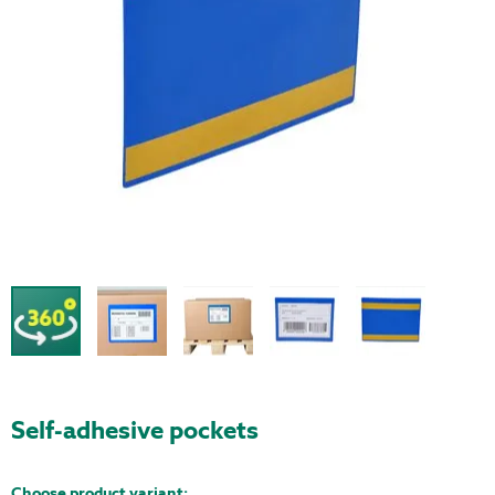
Self-adhesive pockets
Choose product variant: