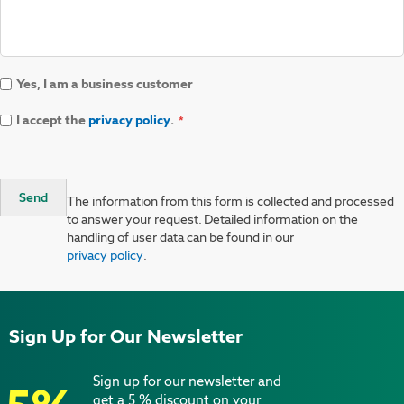
Yes, I am a business customer
I accept the
privacy policy
.
Send
The information from this form is collected and processed
to answer your request. Detailed information on the
handling of user data can be found in our
privacy policy
.
Sign Up for Our Newsletter
Sign up for our newsletter and
get a 5 % discount on your