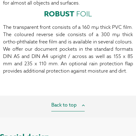
for almost all objects and surfaces
.
ROBUST
FOIL
The transparent front consists of a 160 mµ thick PVC film.
The coloured reverse side consists of a 300 mµ thick
ortho-phthalate free film and is available in several colours.
We offer our document pockets in the standard formats
DIN A5 and DIN A4 upright / across as well as 155 x 85
mm and 235 x 110 mm. An optional rain protection flap
provides additional protection against moisture and dirt.
Back to top