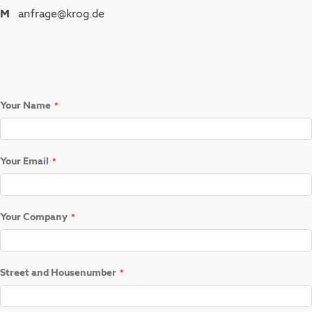
M
anfrage@krog.de
Your Name
Your Email
Your Company
Street and Housenumber