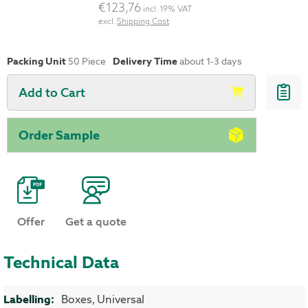
€123,76
incl. 19% VAT
excl.
Shipping Cost
Packing Unit
50
Piece
Delivery Time
about 1-3 days
Add to Cart
Order Sample
Offer
Get a quote
Technical Data
More Information
Boxes, Universal