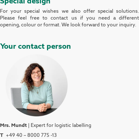
Special design
For your special wishes we also offer special solutions.
Please feel free to contact us if you need a different
opening, colour or format. We look forward to your inquiry.
Your contact person
Mrs. Mundt
| Expert for logistic labelling
T
+49 40 – 8000 775 -13