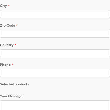
City
Zip-Code
Country
Phone
Selected products
Your Message