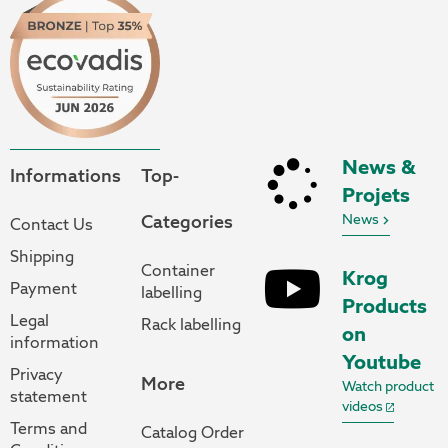
News &
Informations
Top-
Projets
Categories
News
Contact Us
Shipping
Container
Krog
Payment
labelling
Products
Legal
Rack labelling
on
information
Youtube
Privacy
More
Watch product
statement
videos
Terms and
Catalog Order