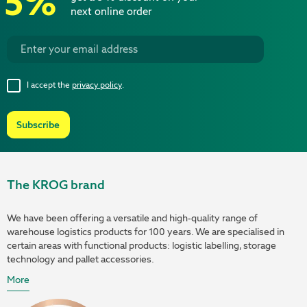
5%
next online order
I accept the
privacy policy
.
Subscribe
The KROG brand
We have been offering a versatile and high-quality range of
warehouse logistics products for 100 years. We are specialised in
certain areas with functional products: logistic labelling, storage
technology and pallet accessories.
More