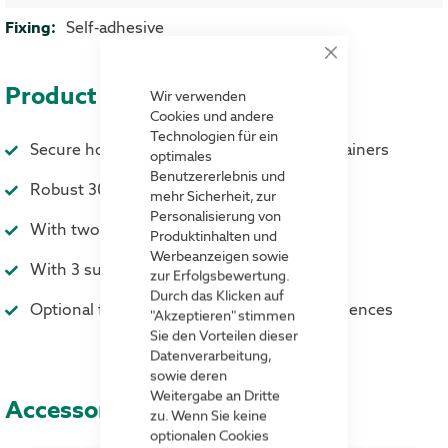
Self-adhesive
Close
Cookie
Product advantages
Bar
Wir verwenden
Cookies und andere
Technologien für ein
Secure hold on storage and transport containers
optimales
Benutzererlebnis und
Robust 300 mμ strong hard foil
mehr Sicherheit, zur
Personalisierung von
With two strips of self-adhesive tape
Produktinhalten und
Werbeanzeigen sowie
With 3 suspension holes
zur Erfolgsbewertung.
Durch das Klicken auf
Optional flap against external weather influences
"Akzeptieren" stimmen
Sie den Vorteilen dieser
Datenverarbeitung,
sowie deren
Weitergabe an Dritte
Accessories
zu. Wenn Sie keine
optionalen Cookies