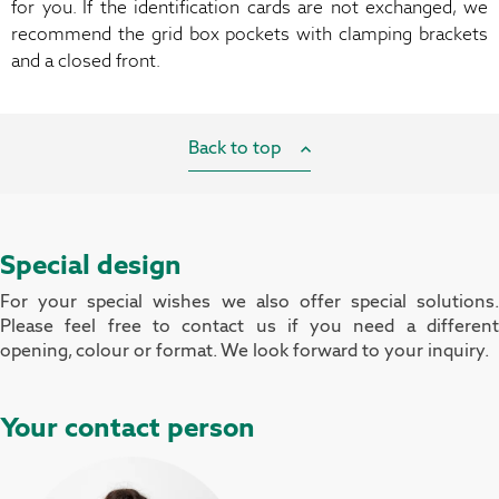
for you. If the identification cards are not exchanged, we
recommend the grid box pockets with clamping brackets
and a closed front.
Back to top
Special design
For your special wishes we also offer special solutions.
Please feel free to contact us if you need a different
opening, colour or format. We look forward to your inquiry.
Your contact person