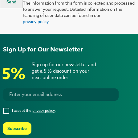
Send
The information from this form is collected and processed
to answer your request. Detailed information on the
handling of user data can be found in our
privacy policy
.
Sign Up for Our Newsletter
Sign up for our newsletter and
5%
get a 5 % discount on your
next online order
I accept the
privacy policy
.
Subscribe