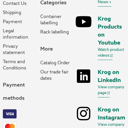
Categories
News
Contact Us
Shipping
Container
Krog
Payment
labelling
Products
Legal
Rack labelling
on
information
Youtube
Privacy
More
Watch product
statement
videos
Terms and
Catalog Order
Conditions
Krog on
Our trade fair
dates
LinkedIn
Payment
View company
page
methods
Krog on
Instagram
View company