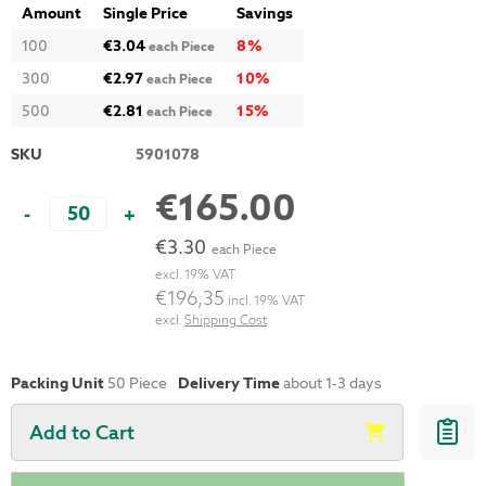
Amount
Single Price
Savings
100
€3.04
8
%
each Piece
300
€2.97
10
%
each Piece
500
€2.81
15
%
each Piece
SKU
5901078
€165.00
-
+
€3.30
each Piece
excl. 19% VAT
€196,35
incl. 19% VAT
excl.
Shipping Cost
Packing Unit
50 Piece
Delivery Time
about 1-3 days
Add to Cart