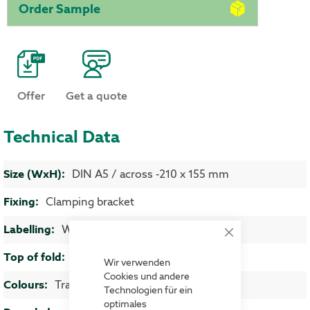
Order Sample
Offer
Get a quote
Technical Data
More Information
DIN A5 / across -210 x 155 mm
Clamping bracket
Wire boxes
Close
Cookie
4-5 mm
Bar
Wir verwenden
Cookies und andere
Transparent
Technologien für ein
optimales