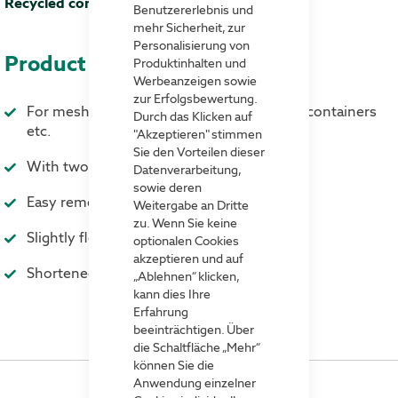
40 %
Benutzererlebnis und
mehr Sicherheit, zur
Personalisierung von
Product advantages
Produktinhalten und
Werbeanzeigen sowie
zur Erfolgsbewertung.
For mesh boxes, wooden stacking frames, containers
Durch das Klicken auf
etc.
"Akzeptieren" stimmen
Sie den Vorteilen dieser
With two sturdy clamps
Datenverarbeitung,
sowie deren
Easy removal and insertion
Weitergabe an Dritte
zu. Wenn Sie keine
Slightly flexible and extremely resistant
optionalen Cookies
akzeptieren und auf
Shortened and curved front side
„Ablehnen“ klicken,
kann dies Ihre
Erfahrung
beeinträchtigen. Über
die Schaltfläche „Mehr“
können Sie die
Anwendung einzelner