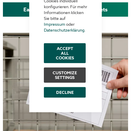
Cookies individuell
konfigurieren. Für mehr
Easy handling with clamp pockets
Informationen klicken
Sie bitte auf
Impressum
oder
Datenschutzerklärung
.
ACCEPT
ALL
COOKIES
CUSTOMIZE
SETTINGS
DECLINE