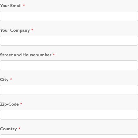
Your Email
Your Company
Street and Housenumber
City
Zip-Code
Country