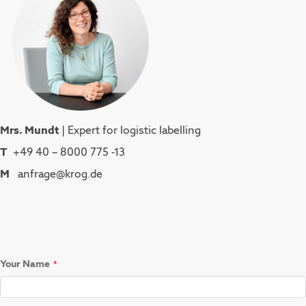
Mrs. Mundt
| Expert for logistic labelling
T
+49 40 – 8000 775 -13
M
anfrage@krog.de
Your Name