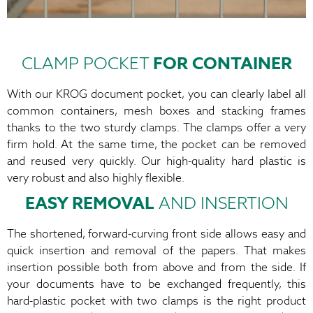
CLAMP POCKET
FOR CONTAINER
With our KROG document pocket, you can clearly label all
common containers, mesh boxes and stacking frames
thanks to the two sturdy clamps. The clamps offer a very
firm hold. At the same time, the pocket can be removed
and reused very quickly. Our high-quality hard plastic is
very robust and also highly flexible.
EASY REMOVAL
AND INSERTION
The shortened, forward-curving front side allows easy and
quick insertion and removal of the papers. That makes
insertion possible both from above and from the side. If
your documents have to be exchanged frequently, this
hard-plastic pocket with two clamps is the right product