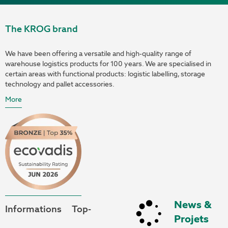
The KROG brand
We have been offering a versatile and high-quality range of
warehouse logistics products for 100 years. We are specialised in
certain areas with functional products: logistic labelling, storage
technology and pallet accessories.
More
News &
Informations
Top-
Projets