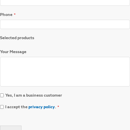
Phone
Selected products
Your Message
Yes, I am a business customer
I accept the
privacy policy
.