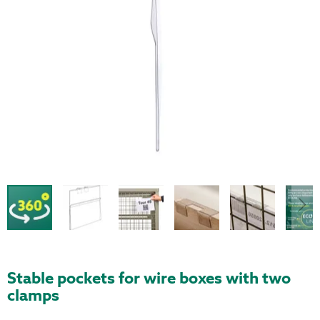
Stable pockets for wire boxes with two
clamps