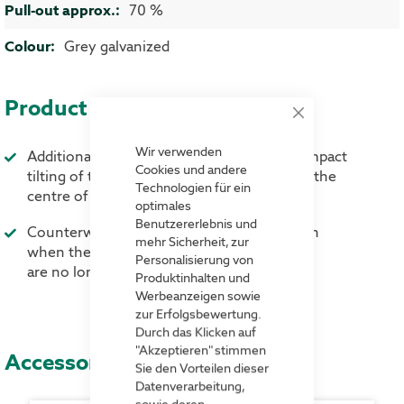
More Information
70 %
Grey galvanized
Product advantages
Close
Cookie
Bar
Wir verwenden
Additional counterweight prevents the compact
Cookies und andere
tilting of the compact shelving units when the
Technologien für ein
centre of gravity when using wheels
optimales
Benutzererlebnis und
Counterweight can be easily removed again
mehr Sicherheit, zur
when the wheels are no longer needed.
Personalisierung von
are no longer needed
Produktinhalten und
Werbeanzeigen sowie
zur Erfolgsbewertung.
Durch das Klicken auf
"Akzeptieren" stimmen
Accessories
Sie den Vorteilen dieser
Datenverarbeitung,
sowie deren