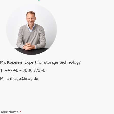
Mr. Köppen
|Expert for storage technology
T
+49 40 – 8000 775 -0
M
anfrage@krog.de
Your Name