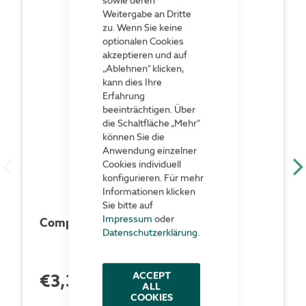
Weitergabe an Dritte
zu. Wenn Sie keine
optionalen Cookies
akzeptieren und auf
„Ablehnen“ klicken,
kann dies Ihre
Erfahrung
beeinträchtigen. Über
die Schaltfläche „Mehr“
können Sie die
Anwendung einzelner
Cookies individuell
konfigurieren. Für mehr
Informationen klicken
Sie bitte auf
Impressum
oder
Compact pull-out rack 150 kg
Datenschutzerklärung
.
ACCEPT
€3,348.00
each Piece
ALL
COOKIES