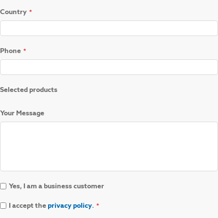
Country
Phone
Selected products
Your Message
Yes, I am a business customer
I accept the
privacy policy
.