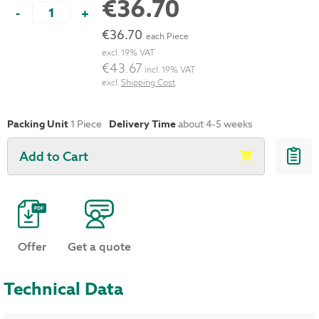
€36.70
-
+
€36.70
each Piece
excl. 19% VAT
€43.67
incl. 19% VAT
excl.
Shipping Cost
Packing Unit
1 Piece
Delivery Time
about 4-5 weeks
Add to Cart
Offer
Get a quote
Technical Data