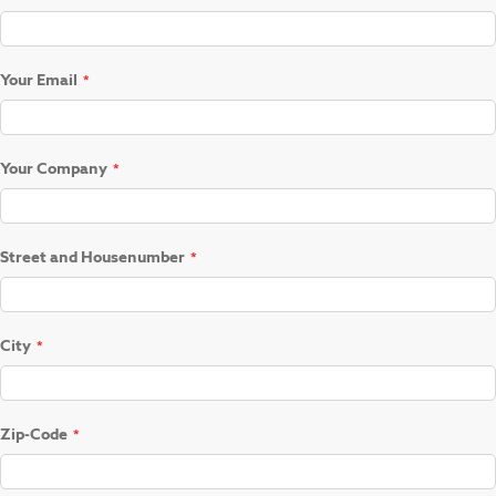
Your Email
Your Company
Street and Housenumber
City
Zip-Code