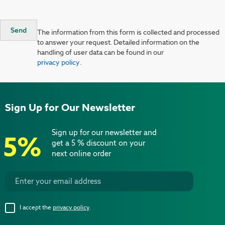
Send
The information from this form is collected and processed
to answer your request. Detailed information on the
handling of user data can be found in our
privacy policy
.
Sign Up for Our Newsletter
Sign up for our newsletter and
5%
get a 5 % discount on your
next online order
I accept the
privacy policy
.