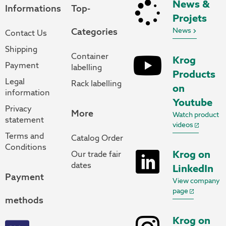
News &
Informations
Top-
Projets
Categories
News
Contact Us
Shipping
Container
Krog
Payment
labelling
Products
Legal
Rack labelling
on
information
Youtube
Privacy
More
Watch product
statement
videos
Terms and
Catalog Order
Conditions
Krog on
Our trade fair
dates
LinkedIn
Payment
View company
page
methods
Krog on