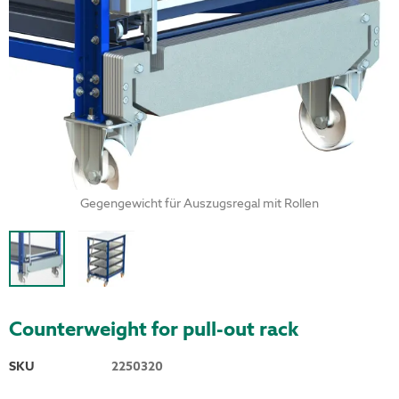
Gegengewicht für Auszugsregal mit Rollen
Counterweight for pull-out rack
SKU
2250320