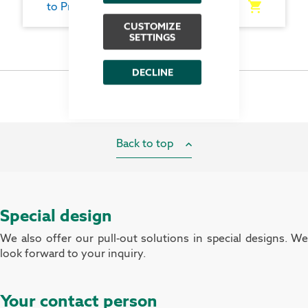
to Product
CUSTOMIZE
SETTINGS
DECLINE
Back to top
Special design
We also offer our pull-out solutions in special designs. We
look forward to your inquiry.
Your contact person