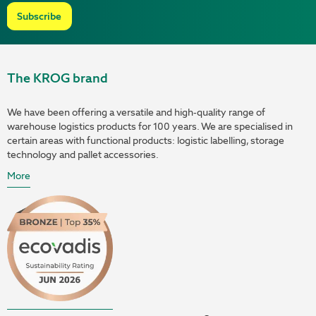
Subscribe
The KROG brand
We have been offering a versatile and high-quality range of
warehouse logistics products for 100 years. We are specialised in
certain areas with functional products: logistic labelling, storage
technology and pallet accessories.
More